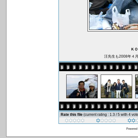
ＫＯ
汪先生も2008年
Rate this file
(current rating : 1.3 / 5 with 4 vot
Powered