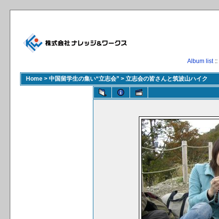
Album list
::
Home
>
中国留学生の集い“立志会”
>
立志会の皆さんと筑波山ハイク