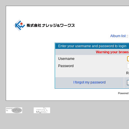
Album list
::
Enter your username and password to login
Warning your browse
Username
Password
R
I forgot my password
Powered